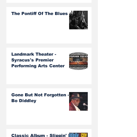
The Pontiff Of The Blues
Landmark Theater -
Syracus's Premier
Performing Arts Center
Gone But Not Forgotten -
Bo Diddley
Classic Album - Slippin' In