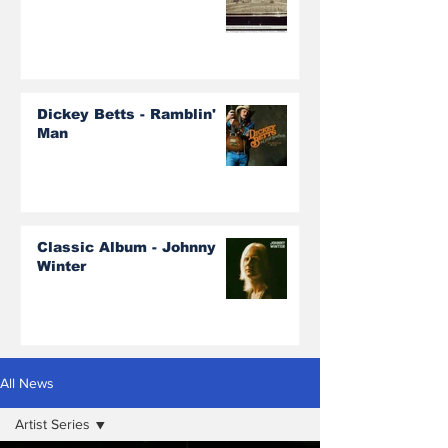
Dickey Betts - Ramblin'
Man
Classic Album - Johnny
Winter
All News
Artist Series