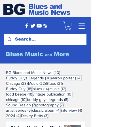
BG
Blues and
Music News
Blues Music
More
and
40 posts
BG Blues and Music News
(40)
30 posts
24 posts
Buddy Guys Legends
(30)
aaron porter
(24)
23 posts
22 posts
21 posts
Chicago
(23)
Music
(22)
Blues
(21)
18 posts
14 posts
12 posts
Buddy Guy
(18)
blues
(14)
music
(12)
11 posts
10 posts
todd beebe
(11)
vintage publication
(10)
10 posts
8 posts
chicago
(10)
buddy guys legends
(8)
7 posts
7 posts
Sound Design
(7)
photography
(7)
5 posts
4 posts
4 posts
artist series
(5)
classic album
(4)
interview
(4)
4 posts
3 posts
2024
(4)
Dickey Betts
(3)