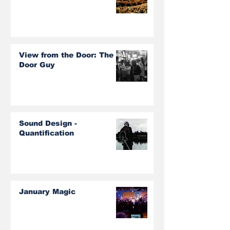
View from the Door: The
Door Guy
Sound Design -
Quantification
January Magic