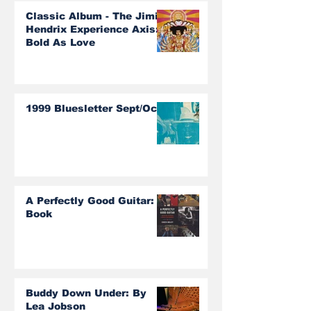
Classic Album - The Jimi
Hendrix Experience Axis:
Bold As Love
1999 Bluesletter Sept/Oct
A Perfectly Good Guitar:
Book
Buddy Down Under: By
Lea Jobson