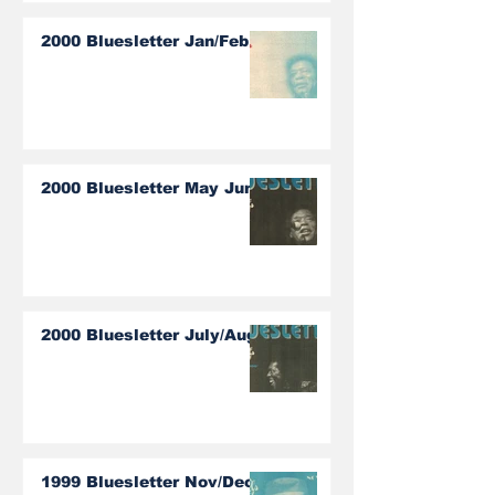
2000 Bluesletter Jan/Feb
2000 Bluesletter May June
2000 Bluesletter July/Aug
1999 Bluesletter Nov/Dec