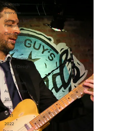
All Posts
Interview
Gone But Not
Forgotten
Classic Album
Todd Beebe
Feature
Photo Gallery
Sound Design
Editorial
Artist Series
Aaron Porter
2023
2020
2021
2022