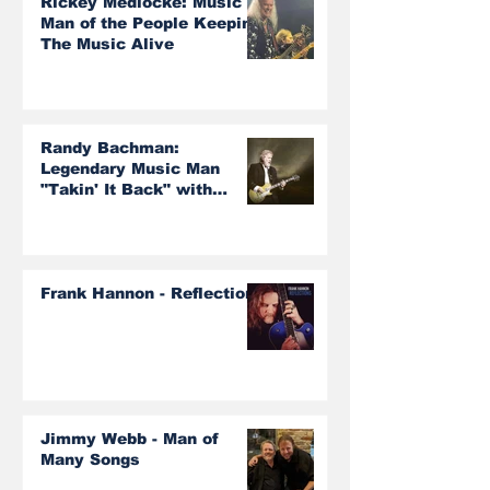
Rickey Medlocke: Music
Man of the People Keeping
The Music Alive
Randy Bachman:
Legendary Music Man
"Takin' It Back" with
Burton Cummings and The
Guess Who!
Frank Hannon - Reflections
Jimmy Webb - Man of
Many Songs