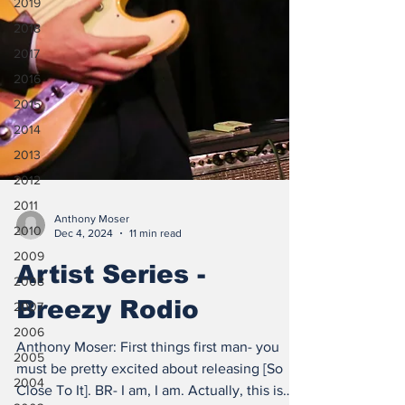
2019
2018
2017
2016
2015
2014
2013
2012
2011
2010
Anthony Moser
2009
Dec 4, 2024
11 min read
2008
Artist Series -
2007
Breezy Rodio
2006
2005
Anthony Moser: First things first man- you
2004
must be pretty excited about releasing [So