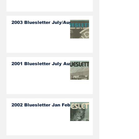
2003 Bluesletter July/Aug
2001 Bluesletter July Aug
2002 Bluesletter Jan Feb