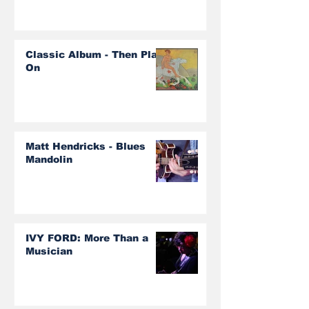
Classic Album - Then Play
On
Matt Hendricks - Blues
Mandolin
IVY FORD: More Than a
Musician