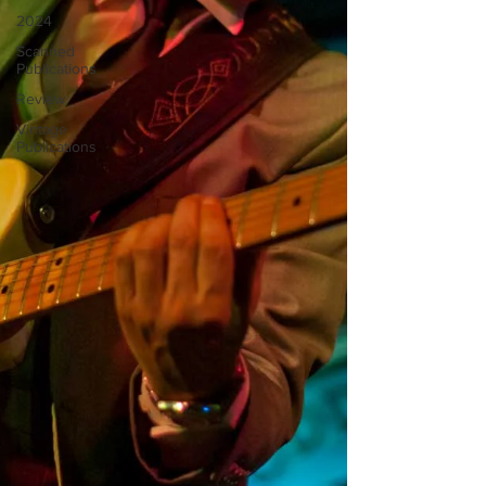
2024
Scanned
Publications
Review
Vintage
Publications