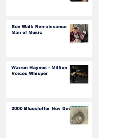
Ren Wall: Ren-aissance
Man of Music
Warren Haynes - Million
Voices Whisper
2000 Bluesletter Nov Dec