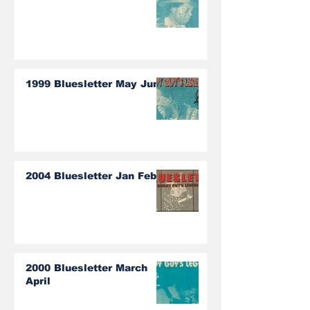
1999 Bluesletter May June
2004 Bluesletter Jan Feb
2000 Bluesletter March
April