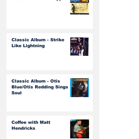
Classic Album - Strike
Like Lightning
Classic Album - Otis
Blue/Otis Redding Sings
Soul
Coffee with Matt
Hendricks