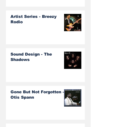
Artist Series - Breezy
Rodio
Sound Design - The
Shadows
Gone But Not Forgotten -
Otis Spann