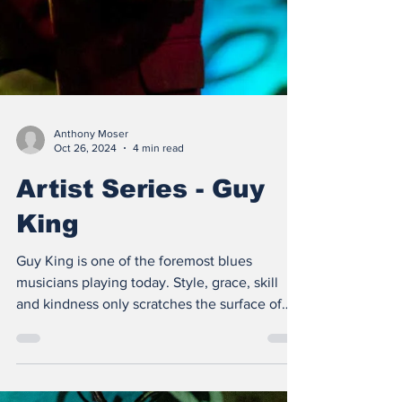
Anthony Moser
Oct 26, 2024
4 min read
Artist Series - Guy
King
Guy King is one of the foremost blues
musicians playing today. Style, grace, skill
and kindness only scratches the surface of
what we love..