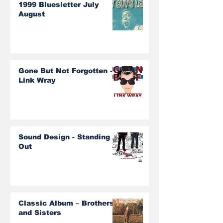
1999 Bluesletter July
August
Gone But Not Forgotten -
Link Wray
Sound Design - Standing
Out
Classic Album – Brothers
and Sisters