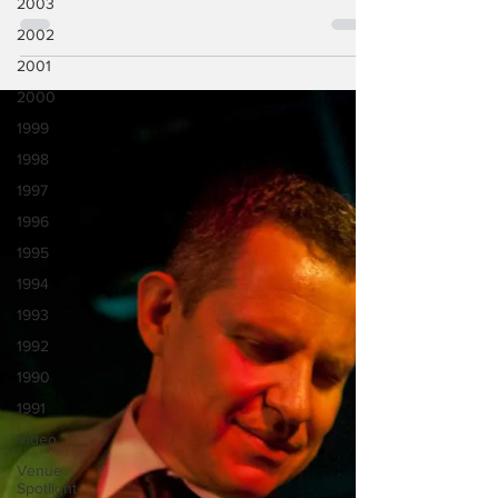
2003
Close To It]. BR- I am, I am. Actually, this is
2002
my...
2001
2000
1999
1998
1997
1996
1995
1994
1993
1992
1990
1991
Video
Venue
Spotlight