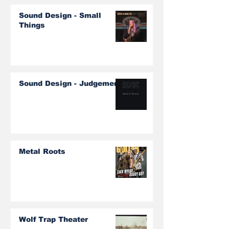
Sound Design - Small
Things
Sound Design - Judgement
Metal Roots
Wolf Trap Theater