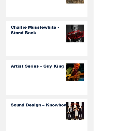
Charlie Musslewhite -
Stand Back
Artist Series - Guy King
Sound Design – Knowhow