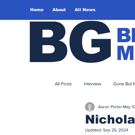
Home
About
All News
BG
B
M
All Posts
Interview
Gone But N
Aaron Porter
May 1
Sound Design
Editorial
Nichola
Updated:
Sep 25, 2024
2017
2016
2015
2