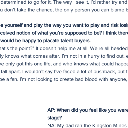
 determined to go for it. The way I see it, I’d rather try an
 you don’t take the chance, the only person you can blame i
e yourself and play the way you want to play and risk losi
nceived notion of what you’re supposed to be? I think ther
 would be happy to placate talent buyers.
at’s the point?” It doesn’t help me at all. We’re all heade
 knows what comes after. I’m not in a hurry to find out, esp
ve only got this one life, and who knows what could happen
fall apart. I wouldn’t say I’ve faced a lot of pushback, but 
 a fan. I’m not looking to create bad blood with anyone, 
AP: When did you feel like you were
stage?
NA: My dad ran the Kingston Mines 