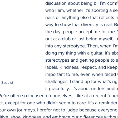
discussion about being bi. I’m comf
who I am, whether it’s sporting a s
nails or anything else that reflects m
way to show that diversity is real. B
the day, people accept me for me. 
out at a club or just being myself, I d
into any stereotype. Then, when I’
doing my thing with a guitar, it’s a
stereotypes and getting people to 
labels. Kindness, respect, and keep
important to me, even when faced 
challenges. I stand up for what’s rig
 Saquist
it gracefully. It’s about understandin
e’re often so focused on ourselves. Like at a recent fune
t, except for one who didn’t seem to care. It’s a reminder 
ur own journeys. I prefer not to judge because everyone h
sitive, show kindness, and embrace our differences withou