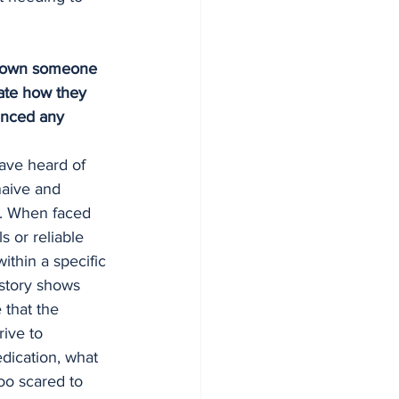
 shown someone 
ate how they 
enced any 
ave heard of 
aive and 
ve. When faced 
 or reliable 
thin a specific 
istory shows 
 that the 
rive to 
dication, what 
oo scared to 