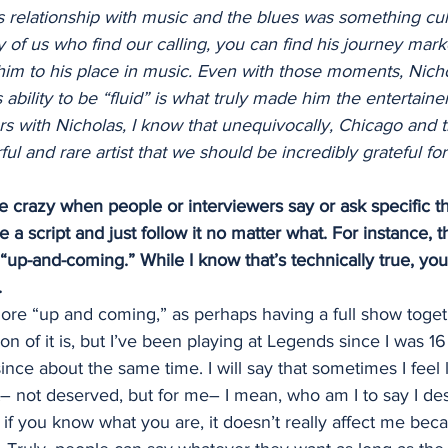
is relationship with music and the blues was something cul
 of us who find our calling, you can find his journey mark
him to his place in music. Even with those moments, Nicho
bility to be “fluid” is what truly made him the entertainer
s with Nicholas, I know that unequivocally, Chicago and t
l and rare artist that we should be incredibly grateful for
tle crazy when people or interviewers say or ask specific th
ave a script and just follow it no matter what. For instance,
up-and-coming.” While I know that’s technically true, you
.
more “up and coming,” as perhaps having a full show togeth
on of it is, but I’ve been playing at Legends since I was 1
nce about the same time. I will say that sometimes I feel li
t– not deserved, but for me– I mean, who am I to say I de
if you know what you are, it doesn’t really affect me bec