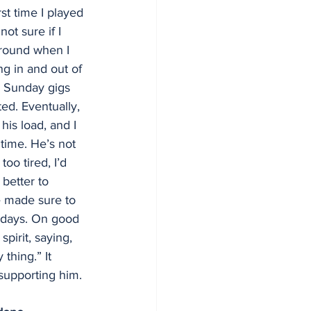
rst time I played 
ot sure if I 
around when I 
ng in and out of 
e Sunday gigs 
d. Eventually, 
his load, and I 
t time. He’s not 
oo tired, I’d 
 better to 
e made sure to 
 days. On good 
pirit, saying, 
thing.” It 
 supporting him.