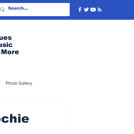
ues
usic
More
Photo Gallery
2022
2019
2018
ochie
8
2007
2006