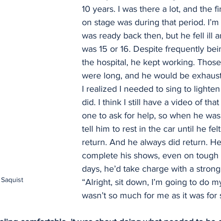
10 years. I was there a lot, and the fi
on stage was during that period. I’m n
was ready back then, but he fell ill 
was 15 or 16. Despite frequently bei
the hospital, he kept working. Thos
were long, and he would be exhauste
I realized I needed to sing to lighten 
did. I think I still have a video of tha
one to ask for help, so when he was t
tell him to rest in the car until he felt
return. And he always did return. H
complete his shows, even on tough
days, he’d take charge with a strong s
Saquist
“Alright, sit down, I’m going to do my 
wasn’t so much for me as it was for