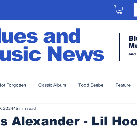
lues and
Bl
M
usic News
and
ot Forgotten
Classic Album
Todd Beebe
Feature
0, 2024
15 min read
Artist Series
Aaron Porter
2023
2020
2021
s Alexander - Lil Ho
014
2013
2012
2011
2010
2009
200