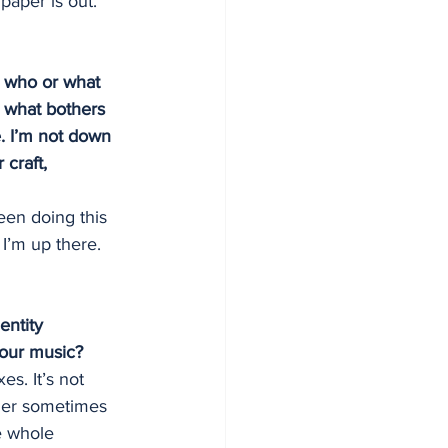
paper is out. 
; who or what 
s what bothers 
. I’m not down 
craft, 
een doing this 
I’m up there.
entity 
our music?
es. It’s not 
pler sometimes 
e whole 