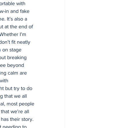
ortable with 
ew-in and fake 
e. It’s also a 
ut at the end of 
Whether I’m 
on’t fit neatly 
m on stage 
bout breaking 
see beyond 
ing calm are 
with 
ht but try to do 
g that we all 
ral, most people 
that we’re all 
as their story. 
t needing to 