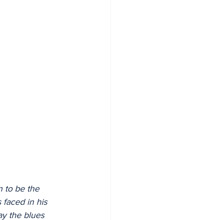
n to be the 
 faced in his 
ay the blues 