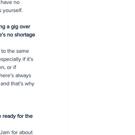
d have no 
s yourself.
ng a gig over 
e’s no shortage 
d to the same 
ecially if it’s 
, or if 
there’s always 
and that’s why 
 ready for the 
Jam for about 