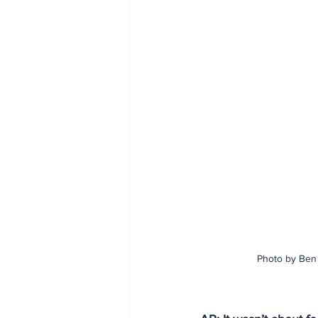
Photo by Ben 