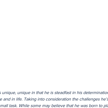
 unique, unique in that he is steadfast in his determinatio
 and in life. Taking into consideration the challenges he’s
o small task. While some may believe that he was born to pl