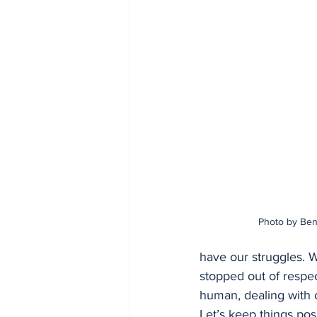
Photo by Ben
have our struggles. W
stopped out of respec
human, dealing with o
Let’s keep things po