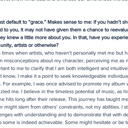
 just default to “grace.” Makes sense to me: if you hadn’t
 to you, it may not have given them a chance to reevalu
y knew a little more about you. In that, have you experi
unity, artists or otherwise?
times when artists, who haven’t personally met me but h
n misconceptions about my character, perceiving me as n
tant to me to clarify that I am both intelligent and intuiti
t know, I make it a point to seek knowledgeable individuals
ap. For example, I was once advised to promote my album wi
led me. I believe in the timeless potential of music, as h
 hits long after their release. This journey has taught me
 might stem from others’ constraints, not my abilities. I st
enges with understanding and to demonstrate that with de
o some is indeed achievable. Some might hesitate or be t