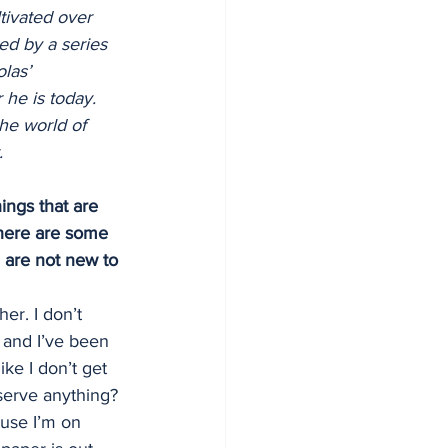
tivated over 
ed by a series 
las’ 
 he is today. 
he world of 
.
ings that are 
 there are some 
 are not new to 
er. I don’t 
6 and I’ve been 
ke I don’t get 
serve anything? 
ause I’m on 