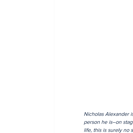
2005
2004
Nicholas Alexander is
person he is–on stage
life, this is surely n