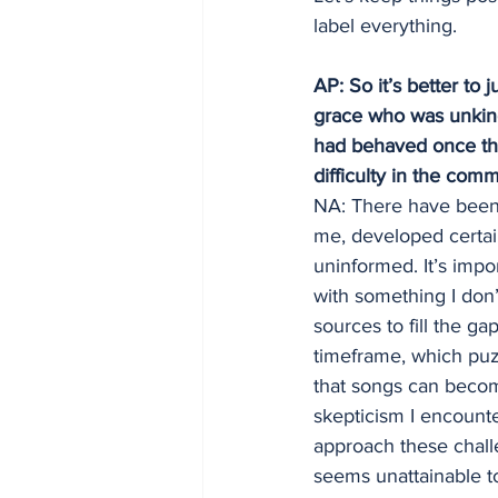
label everything.
AP: So it’s better to
grace who was unkind
had behaved once the
difficulty in the comm
NA: There have been 
me, developed certai
uninformed. It’s impor
with something I don’
sources to fill the g
timeframe, which puzz
that songs can become
skepticism I encounter
approach these chall
seems unattainable t