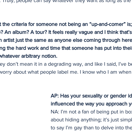
 Truly, people can say whatever they want as long as the 
 the criteria for someone not being an “up-and-comer” is
e? An album? A tour? It feels really vague and I think that’
n artist just the same as anyone else coming through here
ng the hard work and time that someone has put into their 
whatever arbitrary notion.
ey don’t mean it in a degrading way, and like I said, I’ve b
t worry about what people label me. I know who I am when 
AP: Has your sexuality or gender id
influenced the way you approach y
NA: I’m not a fan of being put in box
about hiding anything; it’s just sim
to say I’m gay than to delve into th