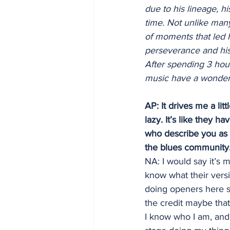
due to his lineage, h
time. Not unlike many
of moments that led 
perseverance and his a
After spending 3 hour
music have a wonderfu
AP: It drives me a lit
lazy. It’s like they h
who describe you as “
the blues community
NA: I would say it’s 
know what their versi
doing openers here si
the credit maybe tha
I know who I am, and 