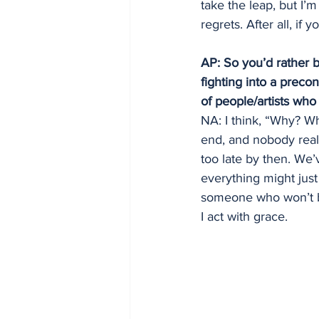
take the leap, but I’m
regrets. After all, if
AP: So you’d rather b
fighting into a preco
of people/artists who
NA: I think, “Why? Wh
end, and nobody really
too late by then. We’
everything might just 
someone who won’t be
I act with grace.