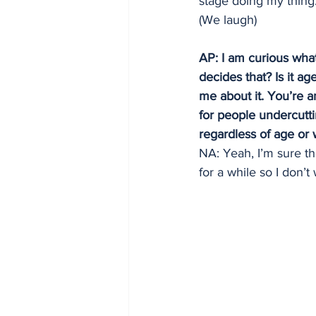
stage doing my thing.
(We laugh)
AP: I am curious what
decides that? Is it ag
me about it. You’re a
for people undercutti
regardless of age or 
NA: Yeah, I’m sure th
for a while so I don’