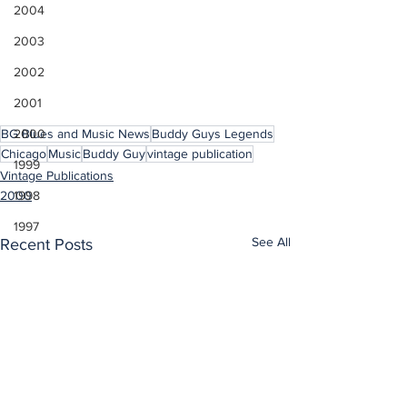
2004
2003
2002
2001
2000
BG Blues and Music News
Buddy Guys Legends
Chicago
Music
Buddy Guy
vintage publication
1999
Vintage Publications
1998
2000
1997
See All
Recent Posts
1996
1995
1994
1993
1992