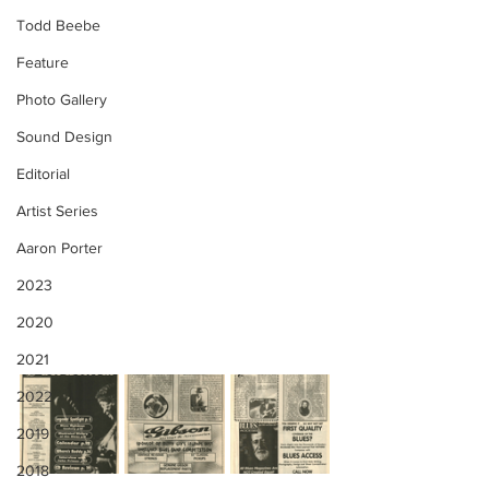
Todd Beebe
Feature
Photo Gallery
Sound Design
Editorial
Artist Series
Aaron Porter
2023
2020
2021
2022
2019
2018