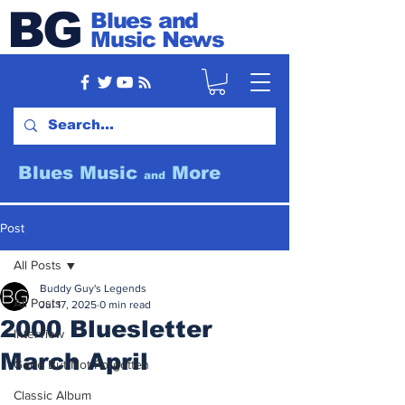
BG
Blues and
Music News
Blues Music
More
and
Post
All Posts
Buddy Guy's Legends
All Posts
Jul 17, 2025
0 min read
2000 Bluesletter
Interview
March April
Gone But Not Forgotten
Classic Album