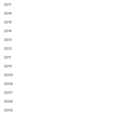
2017
2016
2015
2014
2013
2012
2011
2010
2009
2008
2007
2006
2005