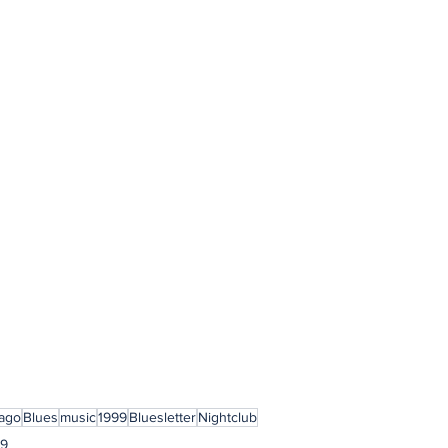
ago
Blues
music
1999
Bluesletter
Nightclub
99