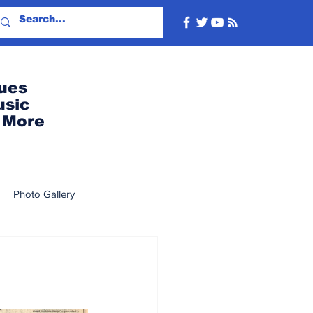
ues
usic
More
Photo Gallery
2022
2019
2018
8
2007
2006