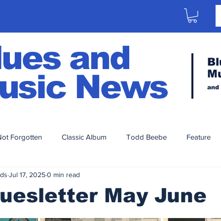
lues and
Bl
M
usic News
and
ot Forgotten
Classic Album
Todd Beebe
Feature
nds
Jul 17, 2025
0 min read
Artist Series
Aaron Porter
2023
2020
2021
uesletter May June
014
2013
2012
2011
2010
2009
200