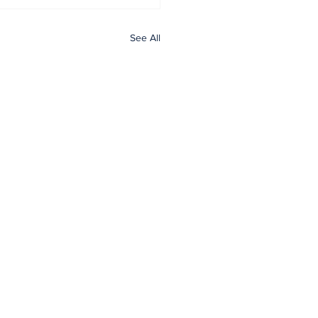
See All