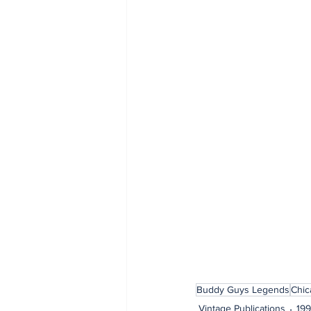
Buddy Guys Legends
Chic
Vintage Publications
19