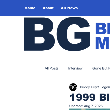
Home
About
All News
BG
B
M
All Posts
Interview
Gone But N
Buddy Guy's Lege
Sound Design
Editorial
1999 Bl
Updated:
Aug 7, 2025
2017
2016
2015
2