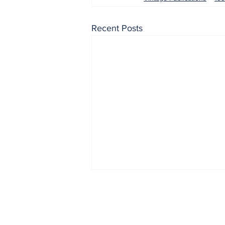
Recent Posts