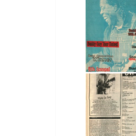
2005
2004