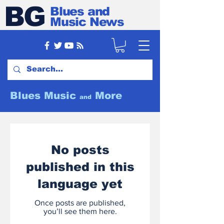
BG
Blues and
Music News
Blues Music
More
and
No posts
published in this
language yet
Once posts are published,
you’ll see them here.