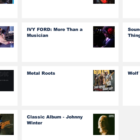
IVY FORD: More Than a
Soun
Musician
Thin
Metal Roots
Wolf
Classic Album - Johnny
Winter