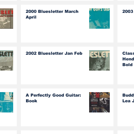
2000 Bluesletter March
2003 
April
2002 Bluesletter Jan Feb
Clas
Hend
Bold
A Perfectly Good Guitar:
Budd
Book
Lea 