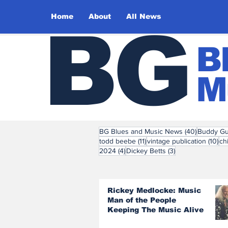
Home
About
All News
BG
B
M
40 posts
BG Blues and Music News
(40)
Buddy Gu
11 posts
10 
todd beebe
(11)
vintage publication
(10)
ch
4 posts
3 posts
2024
(4)
Dickey Betts
(3)
Rickey Medlocke: Music
Man of the People
Keeping The Music Alive