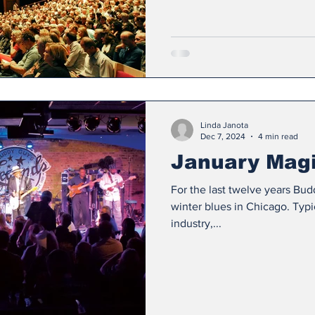
Linda Janota
Dec 7, 2024
4 min read
January Mag
For the last twelve years Bu
winter blues in Chicago. Typi
industry,...