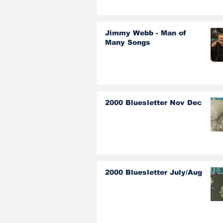
Jimmy Webb - Man of
Many Songs
2000 Bluesletter Nov Dec
2000 Bluesletter July/Aug