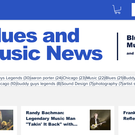
lues and
Bl
M
usic News
and
30 posts
24 posts
23 posts
22 posts
21 pos
ys Legends
(30)
aaron porter
(24)
Chicago
(23)
Music
(22)
Blues
(21)
Budd
posts
10 posts
8 posts
7 posts
7 post
icago
(10)
buddy guys legends
(8)
Sound Design
(7)
photography
(7)
artist 
Randy Bachman:
Fran
Legendary Music Man
Refl
"Takin' It Back" with
Burton Cummings and