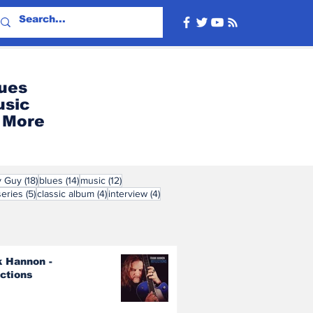
ues
usic
More
ts
18 posts
14 posts
12 posts
y Guy
(18)
blues
(14)
music
(12)
s
5 posts
4 posts
4 posts
series
(5)
classic album
(4)
interview
(4)
k Hannon -
ections