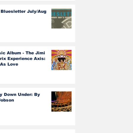
Bluesletter July/Aug
sic Album - The Jimi
rix Experience Axis:
 As Love
y Down Under: By
Jobson