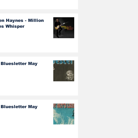
en Haynes - Million
es Whisper
 Bluesletter May
 Bluesletter May