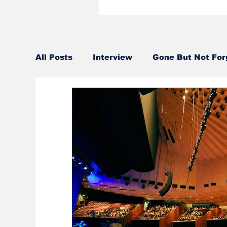
All Posts
Interview
Gone But Not For
Sound Design
Editorial
Artist Se
2017
2016
2015
2014
2
2004