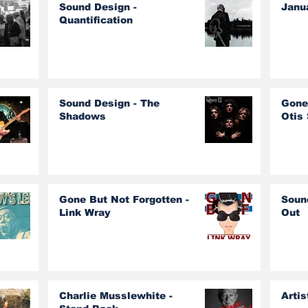
Sound Design -
Janu
Quantification
Sound Design - The
Gone
Shadows
Otis
Gone But Not Forgotten -
Soun
Link Wray
Out
Charlie Musslewhite -
Artis