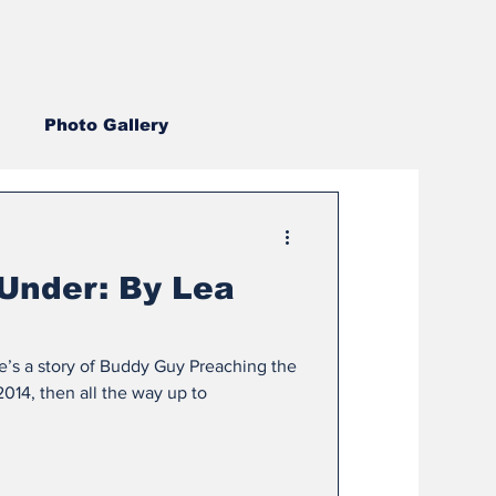
Photo Gallery
2022
2019
2018
Under: By Lea
2007
2006
2005
re’s a story of Buddy Guy Preaching the
014, then all the way up to