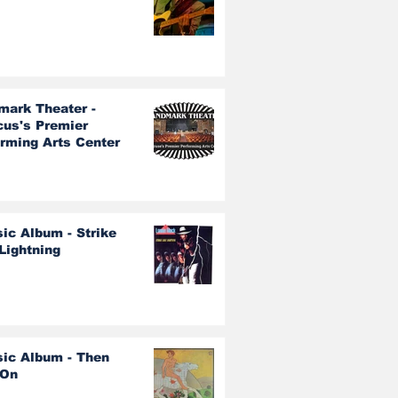
mark Theater -
cus's Premier
orming Arts Center
ic Album - Strike
Lightning
sic Album - Then
 On