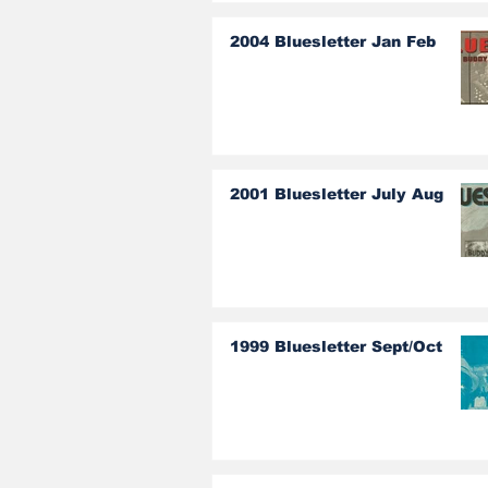
2004 Bluesletter Jan Feb
2001 Bluesletter July Aug
1999 Bluesletter Sept/Oct