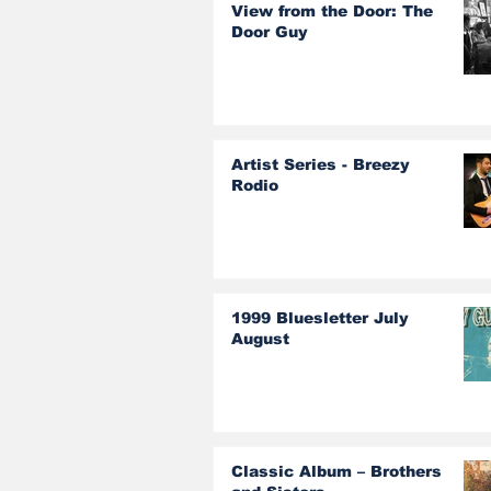
View from the Door: The
Door Guy
Artist Series - Breezy
Rodio
1999 Bluesletter July
August
Classic Album – Brothers