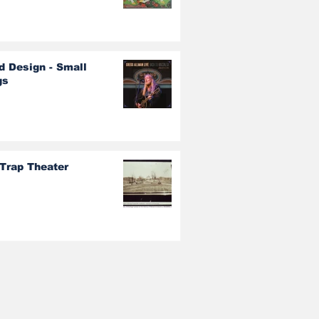
d Design - Small
gs
 Trap Theater