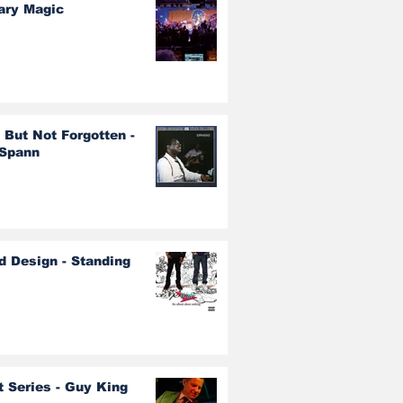
ary Magic
 But Not Forgotten -
 Spann
d Design - Standing
t Series - Guy King