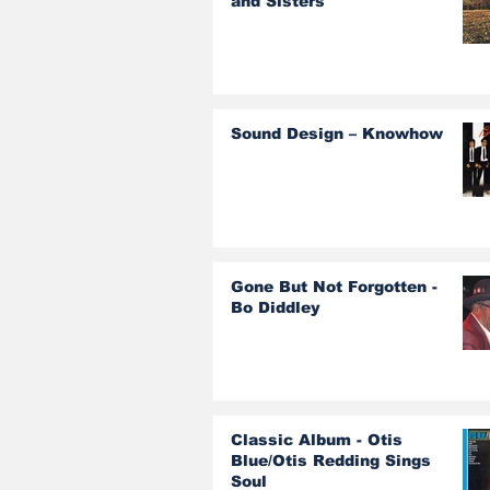
and Sisters
Sound Design – Knowhow
Gone But Not Forgotten -
Bo Diddley
Classic Album - Otis
Blue/Otis Redding Sings
Soul