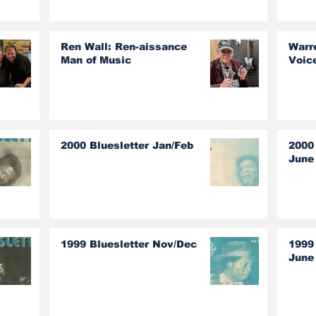
The Guess Who!
Ren Wall: Ren-aissance
Warr
Man of Music
Voic
2000 Bluesletter Jan/Feb
2000
June
1999 Bluesletter Nov/Dec
1999
June