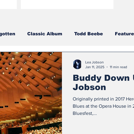
gotten
Classic Album
Todd Beebe
Feature
ries
Aaron Porter
2023
2020
2021
Lea Jobson
Jan 11, 2025
11 min read
Buddy Down 
013
2012
2011
2010
2009
2008
Jobson
Originally printed in 2017 He
Blues at the Opera House in 2
Bluesfest,...