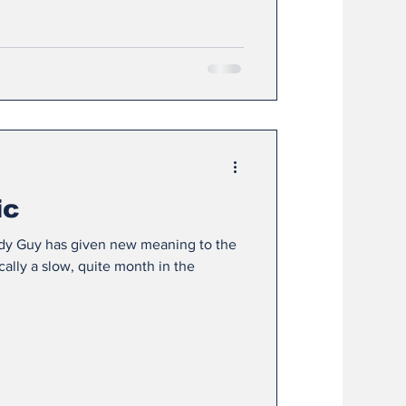
ic
ddy Guy has given new meaning to the
cally a slow, quite month in the