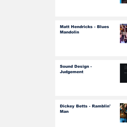
Matt Hendricks - Blues
Mandolin
Sound Design -
Judgement
Dickey Betts - Ramblin'
Man