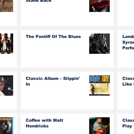
Stand Back
The Pontiff Of The Blues
Land
Syra
Perf
Classic Album - Slippin'
Class
In
Like 
Coffee with Matt
Clas
Hendricks
Play