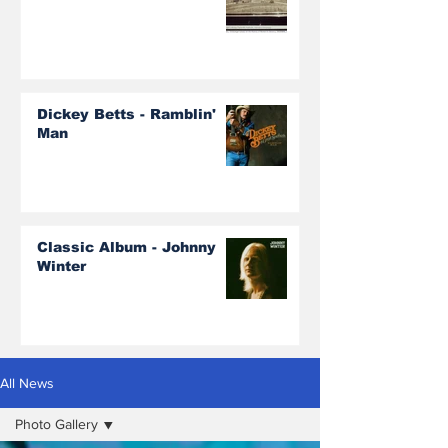
Dickey Betts - Ramblin'
Man
Classic Album - Johnny
Winter
All News
Photo Gallery