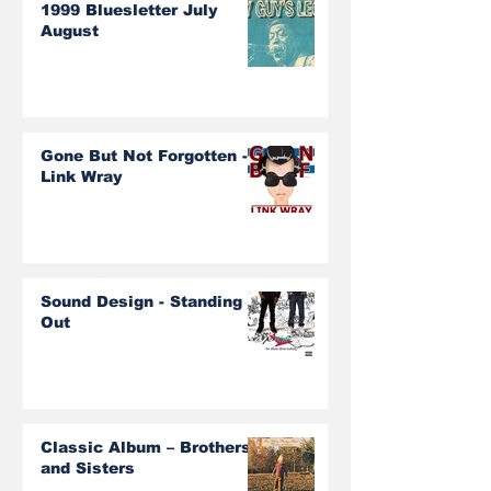
1999 Bluesletter July
August
Gone But Not Forgotten -
Link Wray
Sound Design - Standing
Out
Classic Album – Brothers
and Sisters