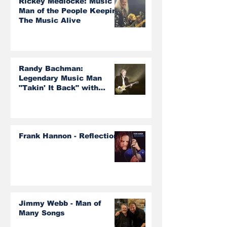
Rickey Medlocke: Music
Man of the People Keeping
The Music Alive
Randy Bachman:
Legendary Music Man
"Takin' It Back" with
Burton Cummings and The
Guess Who!
Frank Hannon - Reflections
Jimmy Webb - Man of
Many Songs