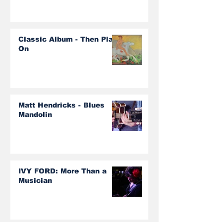
Classic Album - Then Play
On
Matt Hendricks - Blues
Mandolin
IVY FORD: More Than a
Musician