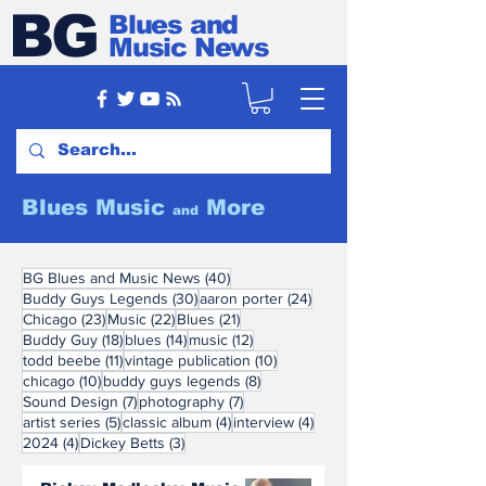
BG
Blues and
Music News
Blues Music
More
and
40 posts
BG Blues and Music News
(40)
30 posts
24 posts
Buddy Guys Legends
(30)
aaron porter
(24)
23 posts
22 posts
21 posts
Chicago
(23)
Music
(22)
Blues
(21)
18 posts
14 posts
12 posts
Buddy Guy
(18)
blues
(14)
music
(12)
11 posts
10 posts
todd beebe
(11)
vintage publication
(10)
10 posts
8 posts
chicago
(10)
buddy guys legends
(8)
7 posts
7 posts
Sound Design
(7)
photography
(7)
5 posts
4 posts
4 posts
artist series
(5)
classic album
(4)
interview
(4)
4 posts
3 posts
2024
(4)
Dickey Betts
(3)