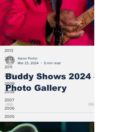
2019
2018
2017
2016
2015
2014
2013
2012
2011
Aaron Porter
Mar 23, 2024
0 min read
2010
Buddy Shows 2024 -
2009
2008
Photo Gallery
2007
2006
2005
2004