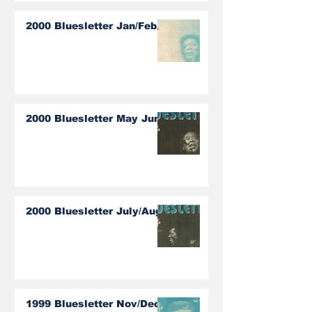
2000 Bluesletter Jan/Feb
2000 Bluesletter May June
2000 Bluesletter July/Aug
1999 Bluesletter Nov/Dec