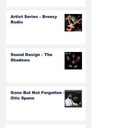
Artist Series - Breezy
Rodio
Sound Design - The
Shadows
Gone But Not Forgotten -
Otis Spann