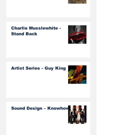
Charlie Musslewhite -
Stand Back
Artist Series - Guy King
Sound Design – Knowhow