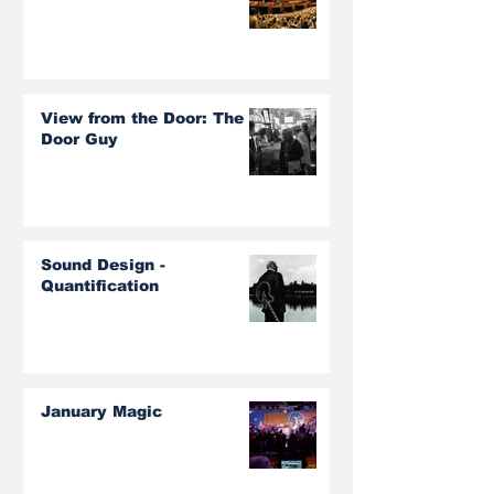
View from the Door: The
Door Guy
Sound Design -
Quantification
January Magic