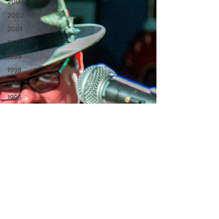
2003
2002
2001
2000
1999
1998
1997
1996
1995
1994
1993
1992
1990
1991
Video
Venue
Spotlight