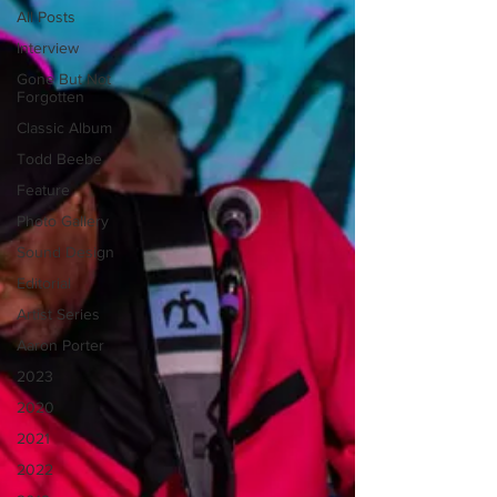
All Posts
Interview
Gone But Not
Forgotten
Classic Album
Todd Beebe
Feature
Photo Gallery
Sound Design
Editorial
Artist Series
Aaron Porter
2023
2020
2021
2022