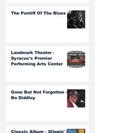
The Pontiff Of The Blues
Landmark Theater -
Syracus's Premier
Performing Arts Center
Gone But Not Forgotten -
Bo Diddley
Classic Album - Slippin' In