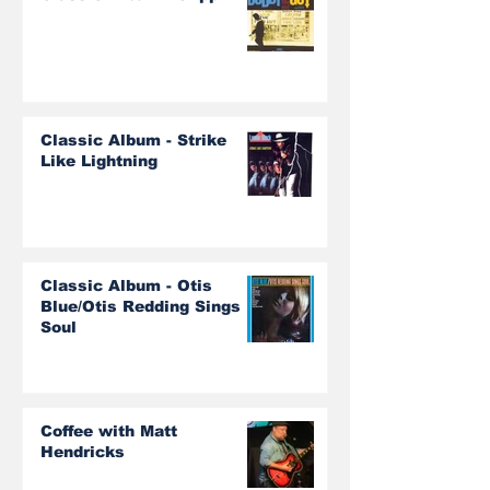
Classic Album - Strike
Like Lightning
Classic Album - Otis
Blue/Otis Redding Sings
Soul
Coffee with Matt
Hendricks