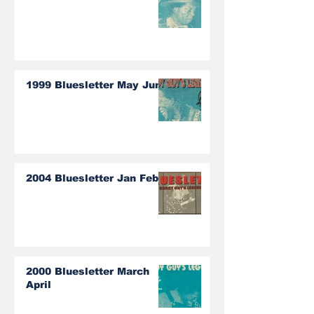
1999 Bluesletter May June
2004 Bluesletter Jan Feb
2000 Bluesletter March
April