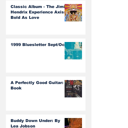
Classic Album - The Jimi
Hendrix Experience Axis:
Bold As Love
1999 Bluesletter Sept/Oct
A Perfectly Good Guitar:
Book
Buddy Down Under: By
Lea Jobson