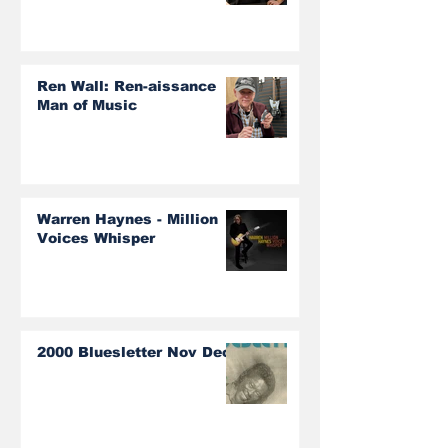
Ren Wall: Ren-aissance
Man of Music
Warren Haynes - Million
Voices Whisper
2000 Bluesletter Nov Dec