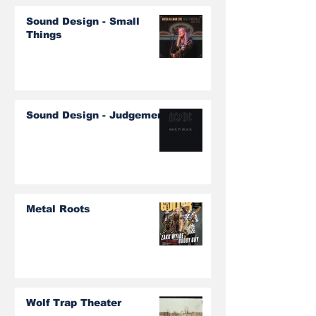
Sound Design - Small
Things
Sound Design - Judgement
Metal Roots
Wolf Trap Theater