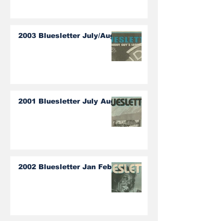
2003 Bluesletter July/Aug
2001 Bluesletter July Aug
2002 Bluesletter Jan Feb