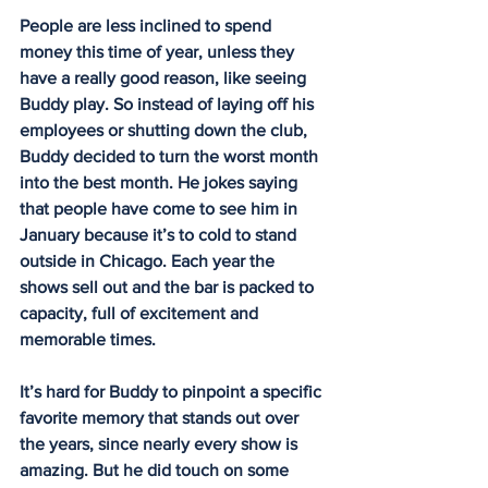
People are less inclined to spend 
money this time of year, unless they 
have a really good reason, like seeing 
Buddy play. So instead of laying off his 
employees or shutting down the club, 
Buddy decided to turn the worst month 
into the best month. He jokes saying 
that people have come to see him in 
January because it’s to cold to stand 
outside in Chicago. Each year the 
shows sell out and the bar is packed to 
capacity, full of excitement and 
memorable times.
It’s hard for Buddy to pinpoint a specific 
favorite memory that stands out over 
the years, since nearly every show is 
amazing. But he did touch on some 