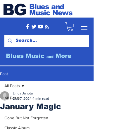
BG
Blues and
Music News
Blues Music
More
and
Post
All Posts
Linda Janota
All Posts
Dec 7, 2024
4 min read
January Magic
Interview
Gone But Not Forgotten
Classic Album