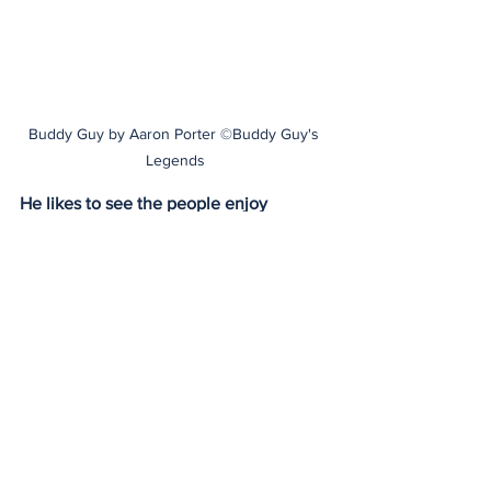
Buddy Guy by Aaron Porter ©Buddy Guy's 
Legends
He likes to see the people enjoy 
themselves, sharing laughs over drinks 
and great music. He wants the people 
to be happy, that’s why he mingles with 
the crowd and stays after the show to 
sign autographs and chat with fans. 
Buddy recalled one incident, years ago 
when a woman from Canada had 
purchased about thirty tickets for a 
show, when she got to the club there 