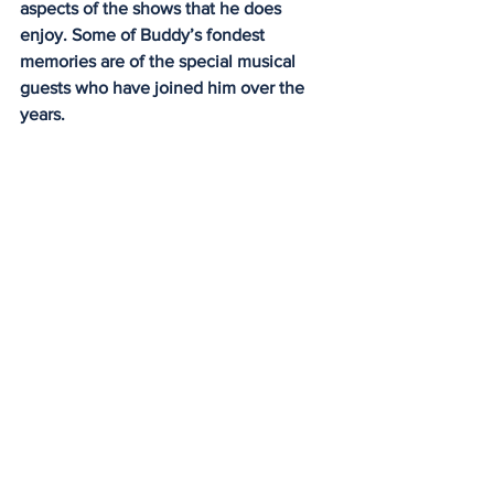
aspects of the shows that he does 
enjoy. Some of Buddy’s fondest 
memories are of the special musical 
guests who have joined him over the 
years.