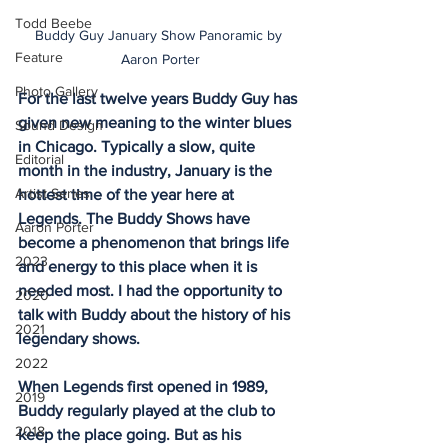
Todd Beebe
Buddy Guy January Show Panoramic by 
Feature
Aaron Porter
Photo Gallery
For the last twelve years Buddy Guy has 
given new meaning to the winter blues 
Sound Design
in Chicago. Typically a slow, quite 
Editorial
month in the industry, January is the 
Artist Series
hottest time of the year here at 
Legends. The Buddy Shows have 
Aaron Porter
become a phenomenon that brings life 
2023
and energy to this place when it is 
needed most. I had the opportunity to 
2020
talk with Buddy about the history of his 
2021
legendary shows.
2022
When Legends first opened in 1989, 
2019
Buddy regularly played at the club to 
2018
keep the place going. But as his 