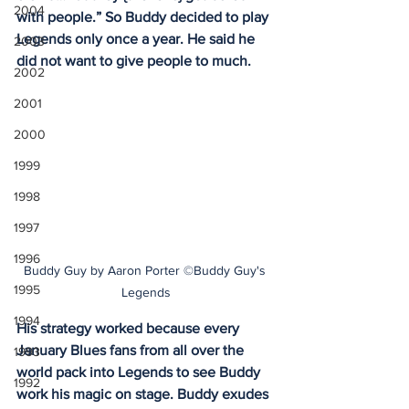
2004
with people.” So Buddy decided to play 
Legends only once a year. He said he 
2003
did not want to give people to much.
2002
2001
2000
1999
1998
1997
1996
Buddy Guy by Aaron Porter ©Buddy Guy's 
1995
Legends
1994
His strategy worked because every 
January Blues fans from all over the 
1993
world pack into Legends to see Buddy 
1992
work his magic on stage. Buddy exudes 