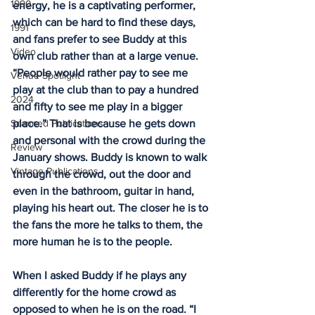
1990
energy, he is a captivating performer, 
which can be hard to find these days, 
1991
and fans prefer to see Buddy at this 
Video
own club rather than at a large venue. 
“People would rather pay to see me 
Venue Spotlight
play at the club than to pay a hundred 
2024
and fifty to see me play in a bigger 
Scanned Publications
place.” That is because he gets down 
and personal with the crowd during the 
Review
January shows. Buddy is known to walk 
Vintage Publications
through the crowd, out the door and 
even in the bathroom, guitar in hand, 
playing his heart out. The closer he is to 
the fans the more he talks to them, the 
more human he is to the people. 
When I asked Buddy if he plays any 
differently for the home crowd as 
opposed to when he is on the road. “I 