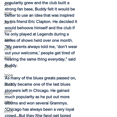
popularity grew and the club built a 
2017
strong fan base, Buddy felt it would be 
2016
better to use an idea that was inspired 
by his friend Eric Clapton. He decided it 
2015
would behoove himself and the club if 
2014
he only played at Legends during a 
2013
series of shows held over one month. 
“My parents always told me, ‘don’t wear 
2012
out your welcome,’ people get tired of 
2011
hearing the same thing everyday,” said 
Buddy.
2010
2009
As many of the blues greats passed on, 
Buddy became one of the last blues 
2008
pioneers left in Chicago. He gained 
2007
much popularity as he put out more 
2006
albums and won several Grammys. 
“Chicago has always been a very loyal 
2005
crowd…But they {the fans} get bored 