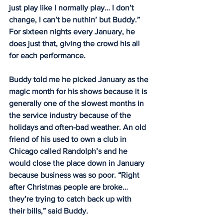
just play like I normally play… I don’t 
change, I can’t be nuthin’ but Buddy.” 
For sixteen nights every January, he 
does just that, giving the crowd his all 
for each performance.
Buddy told me he picked January as the 
magic month for his shows because it is 
generally one of the slowest months in 
the service industry because of the 
holidays and often-bad weather. An old 
friend of his used to own a club in 
Chicago called Randolph’s and he 
would close the place down in January 
because business was so poor. “Right 
after Christmas people are broke… 
they’re trying to catch back up with 
their bills,” said Buddy.