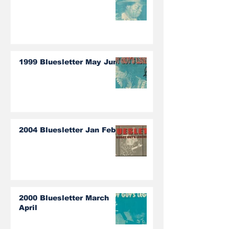
1999 Bluesletter May June
2004 Bluesletter Jan Feb
2000 Bluesletter March
April