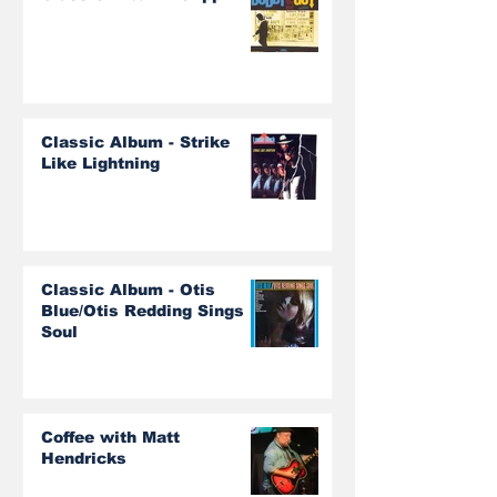
Classic Album - Strike
Like Lightning
Classic Album - Otis
Blue/Otis Redding Sings
Soul
Coffee with Matt
Hendricks