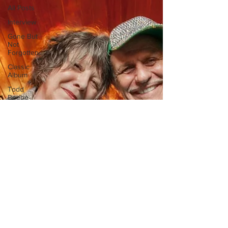
All Posts
Interview
Gone But
Not
Forgotten
Classic
Album
Todd
Beebe
Feature
Photo
Gallery
Sound
Design
Editorial
Artist
Series
Aaron
Porter