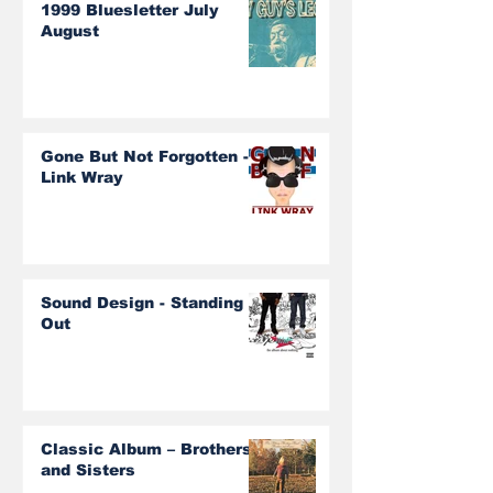
1999 Bluesletter July
August
Gone But Not Forgotten -
Link Wray
Sound Design - Standing
Out
Classic Album – Brothers
and Sisters