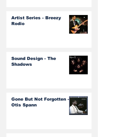
Artist Series - Breezy
Rodio
Sound Design - The
Shadows
Gone But Not Forgotten -
Otis Spann