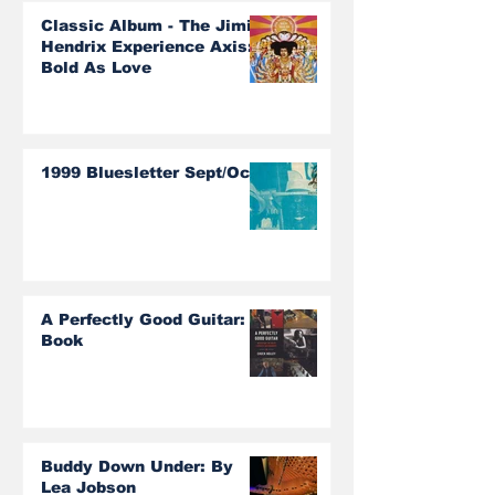
Classic Album - The Jimi
Hendrix Experience Axis:
Bold As Love
1999 Bluesletter Sept/Oct
A Perfectly Good Guitar:
Book
Buddy Down Under: By
Lea Jobson