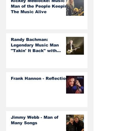
Rickey Medlocke: Music
Man of the People Keeping
The Music Alive
Randy Bachman:
Legendary Music Man
"Takin' It Back" with
Burton Cummings and The
Guess Who!
Frank Hannon - Reflections
Jimmy Webb - Man of
Many Songs