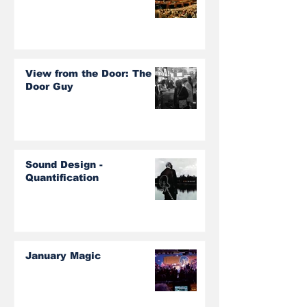
View from the Door: The
Door Guy
Sound Design -
Quantification
January Magic