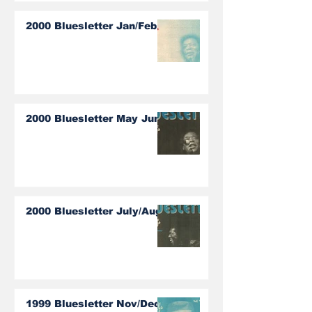
2000 Bluesletter Jan/Feb
2000 Bluesletter May June
2000 Bluesletter July/Aug
1999 Bluesletter Nov/Dec