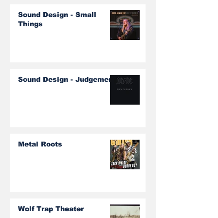
Sound Design - Small
Things
Sound Design - Judgement
Metal Roots
Wolf Trap Theater