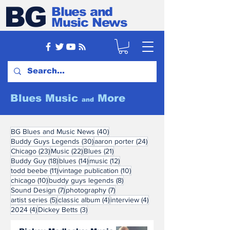
BG
Blues and
Music News
Blues Music
More
and
40 posts
BG Blues and Music News
(40)
30 posts
24 posts
Buddy Guys Legends
(30)
aaron porter
(24)
23 posts
22 posts
21 posts
Chicago
(23)
Music
(22)
Blues
(21)
18 posts
14 posts
12 posts
Buddy Guy
(18)
blues
(14)
music
(12)
11 posts
10 posts
todd beebe
(11)
vintage publication
(10)
10 posts
8 posts
chicago
(10)
buddy guys legends
(8)
7 posts
7 posts
Sound Design
(7)
photography
(7)
5 posts
4 posts
4 posts
artist series
(5)
classic album
(4)
interview
(4)
4 posts
3 posts
2024
(4)
Dickey Betts
(3)