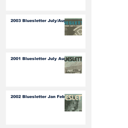
2003 Bluesletter July/Aug
2001 Bluesletter July Aug
2002 Bluesletter Jan Feb