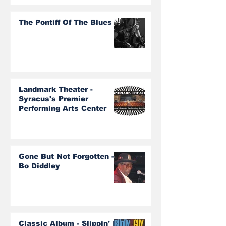
The Pontiff Of The Blues
Landmark Theater -
Syracus's Premier
Performing Arts Center
Gone But Not Forgotten -
Bo Diddley
Classic Album - Slippin' In