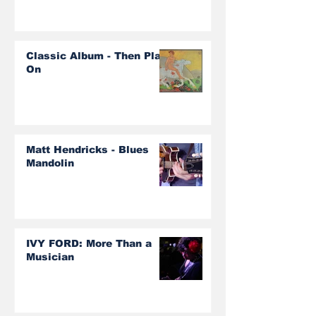
Classic Album - Then Play
On
Matt Hendricks - Blues
Mandolin
IVY FORD: More Than a
Musician