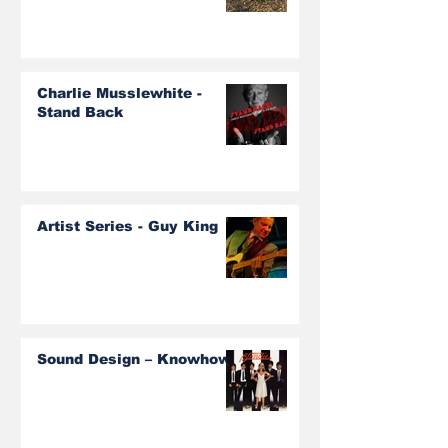
Charlie Musslewhite -
Stand Back
Artist Series - Guy King
Sound Design – Knowhow