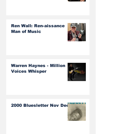
Ren Wall: Ren-aissance
Man of Music
Warren Haynes - Million
Voices Whisper
2000 Bluesletter Nov Dec