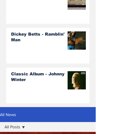
Dickey Betts - Ramblin'
Man
Classic Album - Johnny
Winter
All News
All Posts