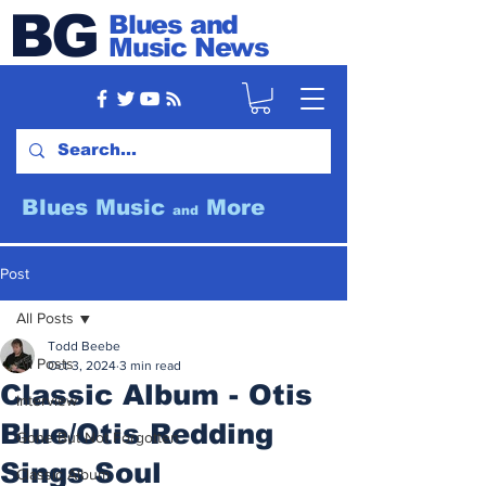
BG
Blues and
Music News
Blues Music
More
and
Post
All Posts
Todd Beebe
All Posts
Oct 3, 2024
3 min read
Classic Album - Otis
Interview
Blue/Otis Redding
Gone But Not Forgotten
Sings Soul
Classic Album