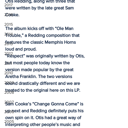
Otis Redding, along with three that 
2017
were written by the late great Sam 
2016
Cooke. 
2015
The album kicks off with “Ole Man 
2014
Trouble,” a Redding composition that 
features the classic Memphis Horns 
2013
loud and proud. 
2012
“Respect” was originally written by Otis, 
but most people today know the 
2011
version made popular by the great 
2010
Aretha Franklin. The two versions 
2009
sound drastically different and we are 
treated to the original here on this LP. 
2008
2007
Sam Cooke’s “Change Gonna Come” is 
up next and Redding definitely puts his 
2006
own spin on it. Otis had a great way of 
2005
interpreting other people’s music and 