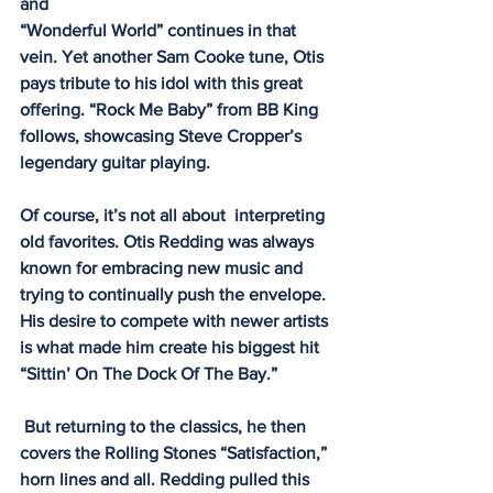
and
“Wonderful World” continues in that 
vein. Yet another Sam Cooke tune, Otis 
pays tribute to his idol with this great 
offering. “Rock Me Baby” from BB King 
follows, showcasing Steve Cropper’s 
legendary guitar playing. 
Of course, it’s not all about  interpreting 
old favorites. Otis Redding was always 
known for embracing new music and 
trying to continually push the envelope. 
His desire to compete with newer artists 
is what made him create his biggest hit 
“Sittin’ On The Dock Of The Bay.” 
 But returning to the classics, he then 
covers the Rolling Stones “Satisfaction,” 
horn lines and all. Redding pulled this 