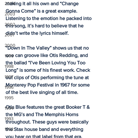
2004
making it all his own and “Change 
Gonna Come” is a great example. 
2003
Listening to the emotion he packed into 
2002
this song, it’s hard to believe that he 
didn’t write the lyrics himself. 
2001
2000
“Down In The Valley” shows us that no 
one can groove like Otis Redding, and 
1999
the ballad “I’ve Been Loving You Too 
1998
Long” is some of his finest work. Check 
1997
out clips of Otis performing the tune at 
Monterey Pop Festival in 1967 for some 
1996
of the best live singing of all time. 
1995
Otis Blue features the great Booker T & 
1994
the MG’s and The Memphis Horns 
1993
throughout. These guys were basically 
1992
the Stax house band and everything 
you hear on that label from that era, 