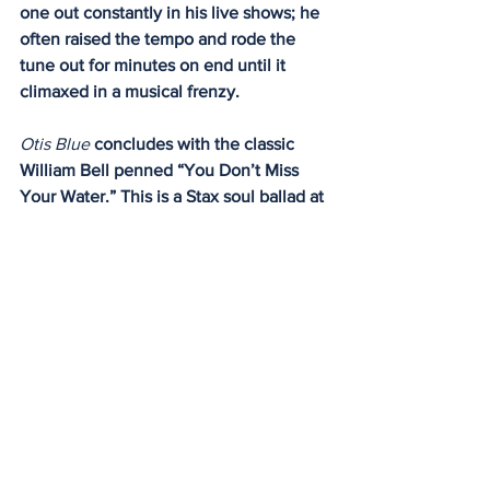
one out constantly in his live shows; he 
often raised the tempo and rode the 
tune out for minutes on end until it 
climaxed in a musical frenzy.
Otis Blue 
concludes with the classic 
William Bell penned “You Don’t Miss 
Your Water.” This is a Stax soul ballad at 
its finest and no one ever sang this tune 
like Otis Redding. 
In 2008, Rhino records released an 
expanded double-disc set of 
Otis Blue
which included both stereo and mono 
mixes of the classic album along with B-
sides, live tracks, bonus tracks and 
unreleased alternate mixes. 
It is an essential album that everyone 