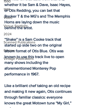
1990
whether it be Sam & Dave, Isaac Hayes, 
1991
or Otis Redding, you can bet that 
Booker T & the MG’s and The Memphis 
Video
Horns are laying down the music 
Venue Spotlight
behind the artist. 
2024
“Shake” is a Sam Cooke track that 
Scanned Publications
started up side two on the original 
Review
album format of Otis Blue. Otis was 
known to use this track live to open 
Vintage Publications
many shows including the 
aforementioned Monterey Pop 
performance in 1967. 
Like a brilliant chef taking an old recipe 
and making it new again, Otis continues 
through familiar classics: everyone 
knows the great Motown tune “My Girl,” 