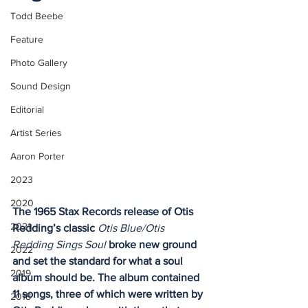
Todd Beebe
Feature
Photo Gallery
Sound Design
Editorial
Artist Series
Aaron Porter
2023
2020
The 1965 Stax Records release of Otis 
2021
Redding’s classic 
Otis Blue/Otis 
Redding Sings Soul
 broke new ground 
2022
and set the standard for what a soul 
2019
album should be. The album contained 
11 songs, three of which were written by 
2018