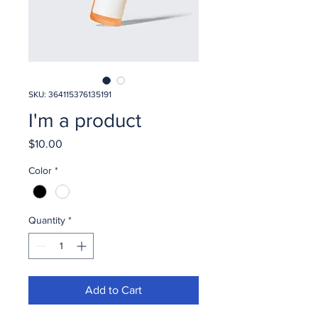
SKU: 364115376135191
I'm a product
Price
$10.00
Color
*
Quantity
*
Add to Cart