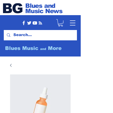
BG
Blues and
Music News
Blues Music
More
and